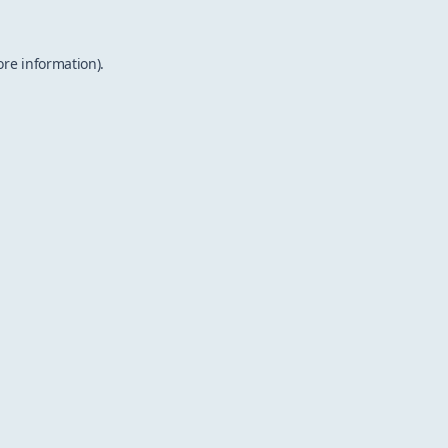
ore information).