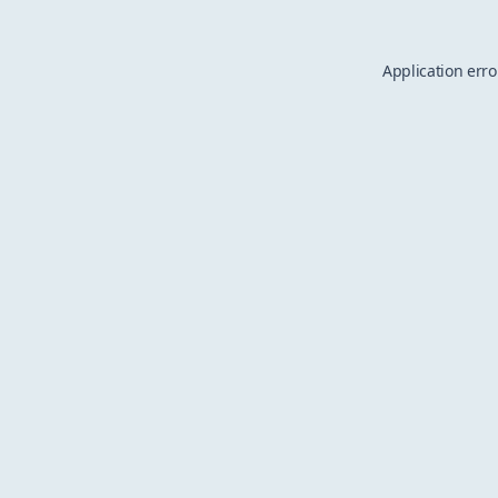
Application erro