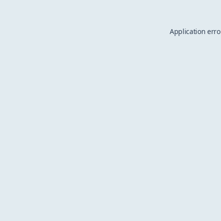
Application erro