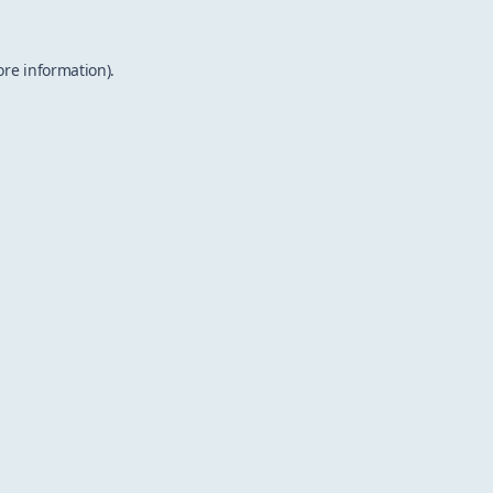
ore information).