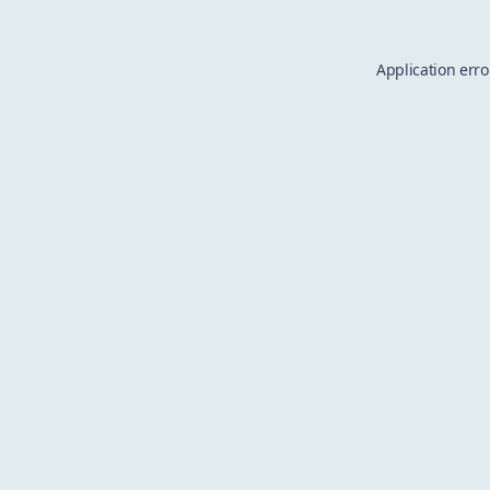
Application erro