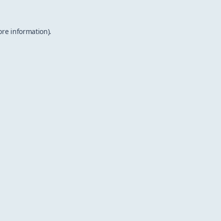
ore information).