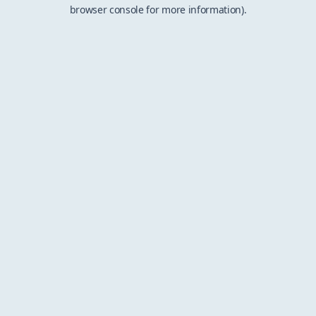
browser console for more information).