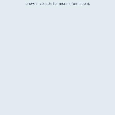
browser console for more information).