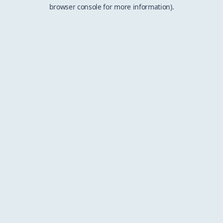
browser console for more information).