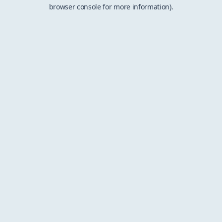
browser console for more information).