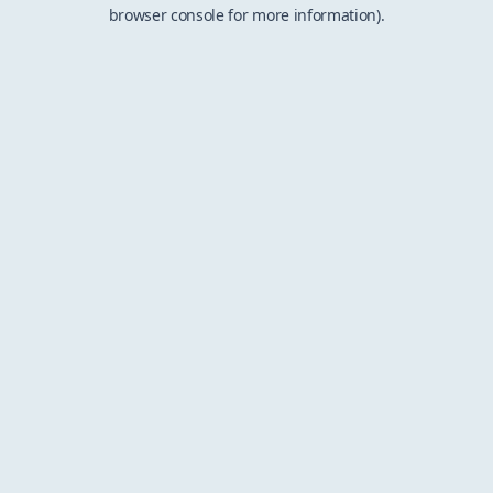
browser console for more information).