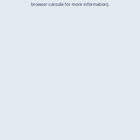
browser console for more information).