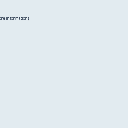
ore information).