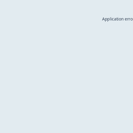
Application erro