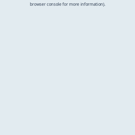
browser console for more information).