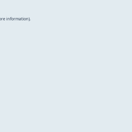
ore information).