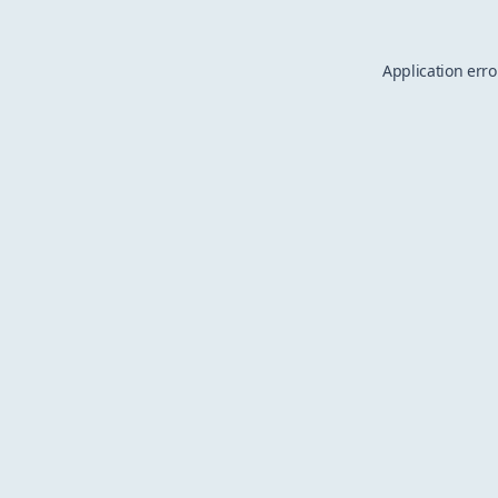
Application erro