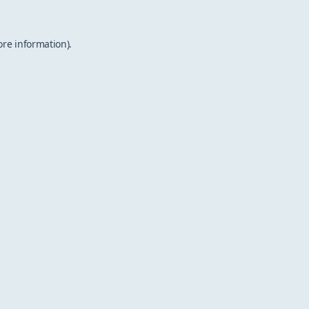
ore information).