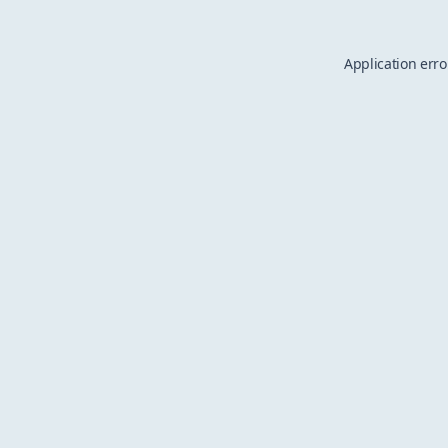
Application erro