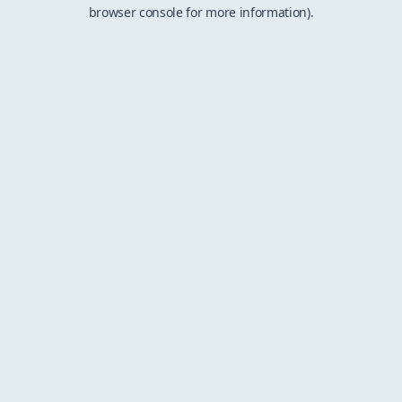
browser console for more information).