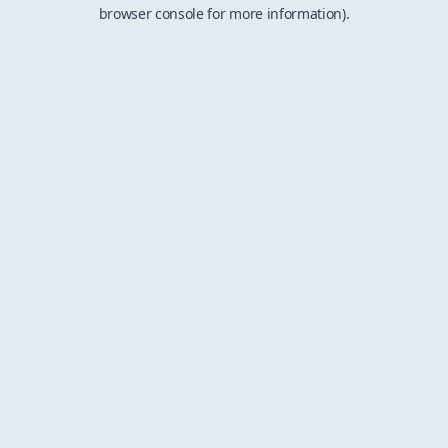
browser console for more information).