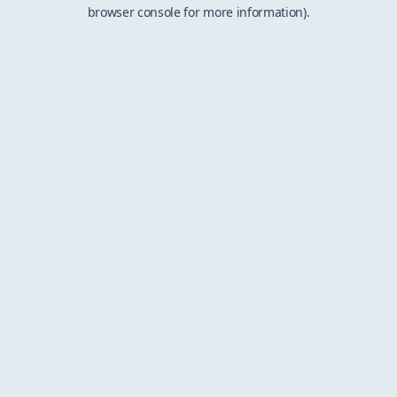
browser console for more information).