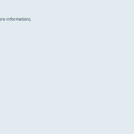
ore information).