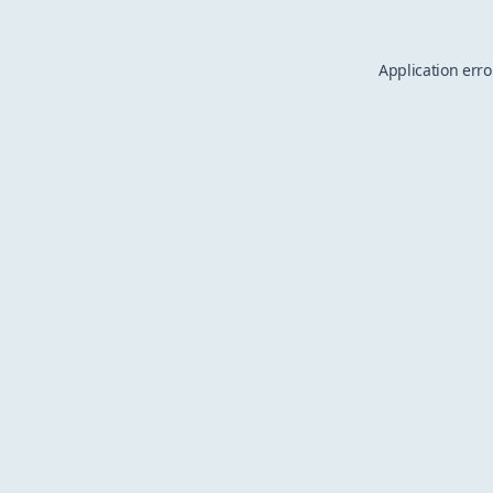
Application erro