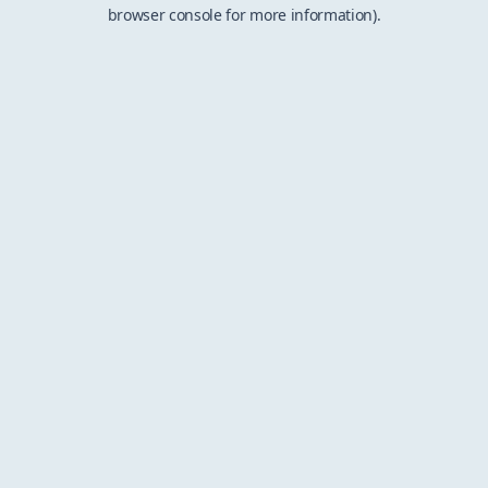
browser console for more information).