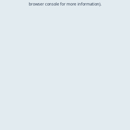
browser console for more information).