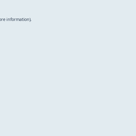
ore information).