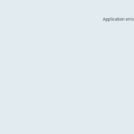
Application erro