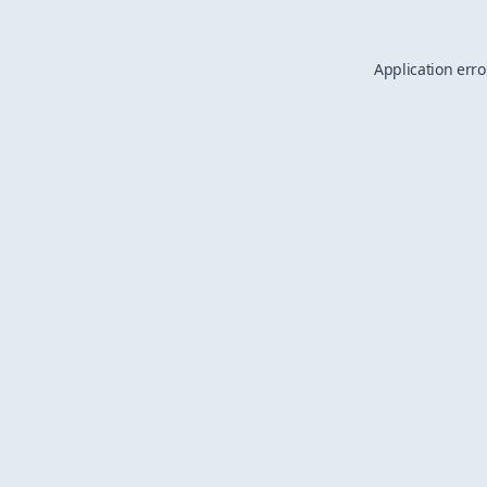
Application erro