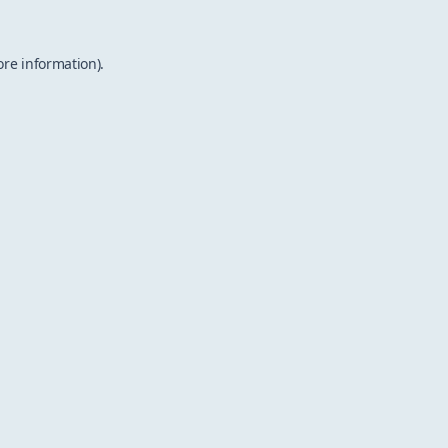
ore information).