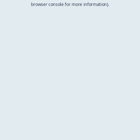
browser console for more information).