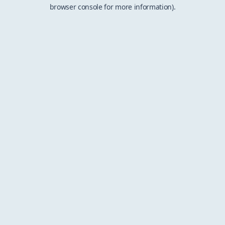
browser console for more information).