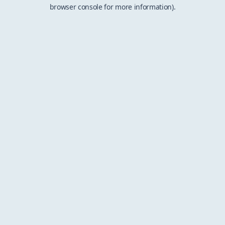
browser console for more information).