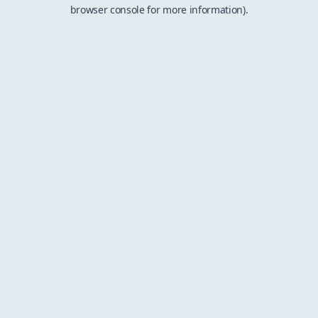
browser console for more information).