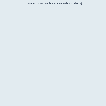
browser console for more information).