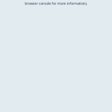
browser console for more information).