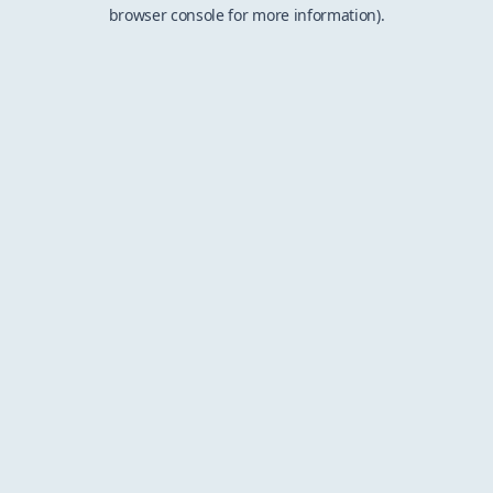
browser console for more information).