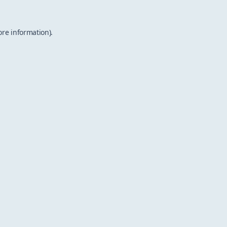
ore information).