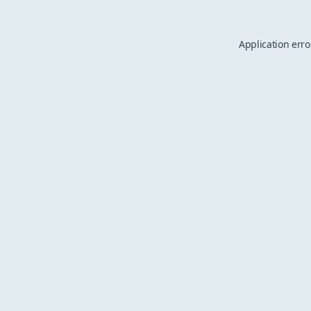
Application erro