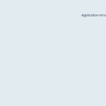
Application erro