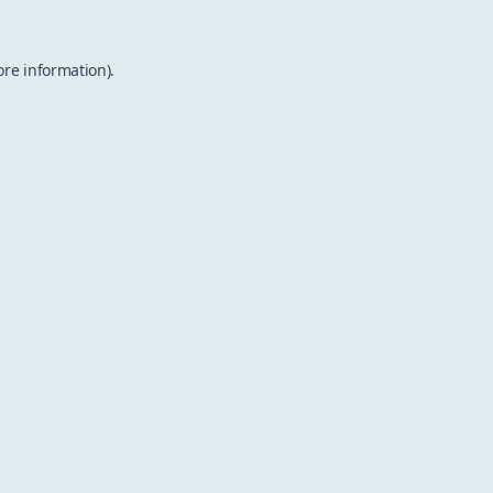
ore information).