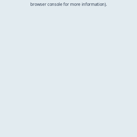
browser console for more information).