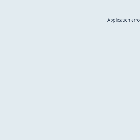
Application erro