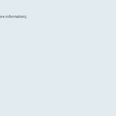
ore information).