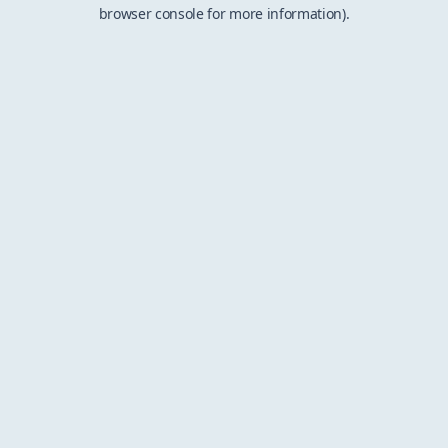
browser console for more information).