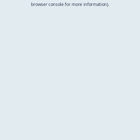
browser console for more information).