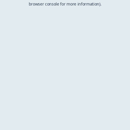
browser console for more information).