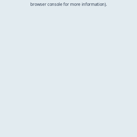
browser console for more information).