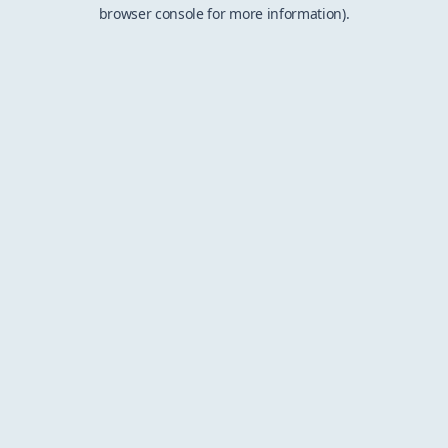
browser console for more information).