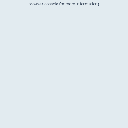
browser console for more information).