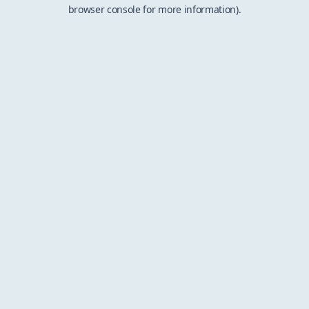
browser console for more information).