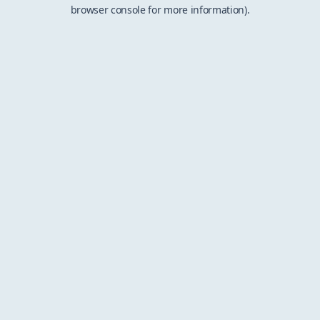
browser console for more information).