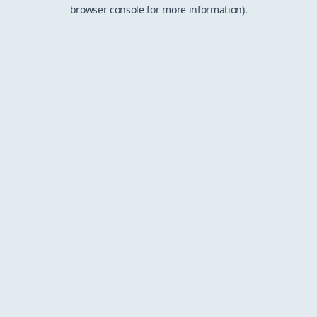
browser console for more information).