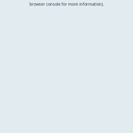
browser console for more information).