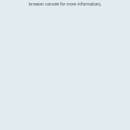
browser console for more information).