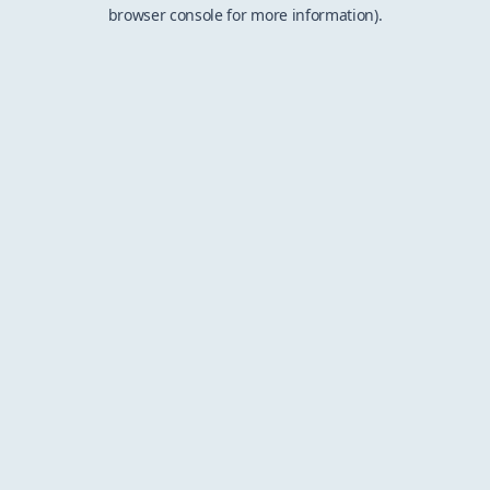
browser console for more information).