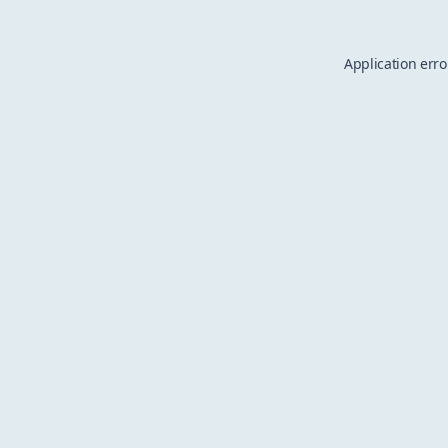
Application erro