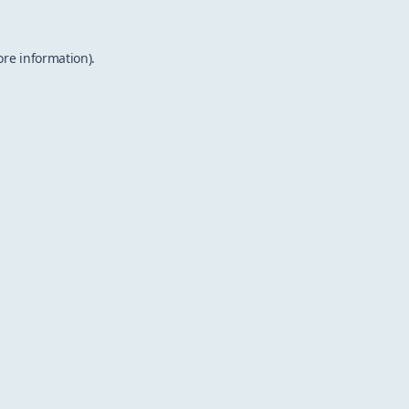
ore information).