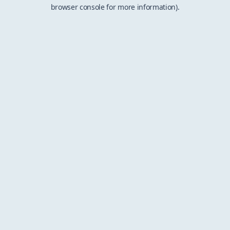
browser console for more information).