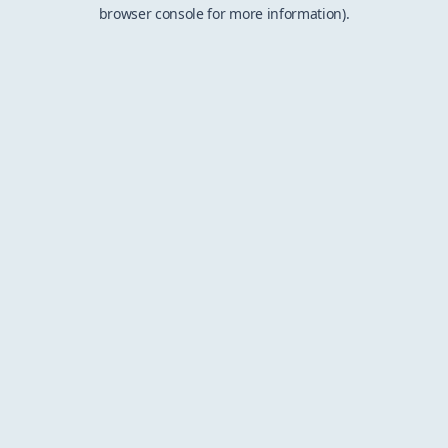
browser console for more information).