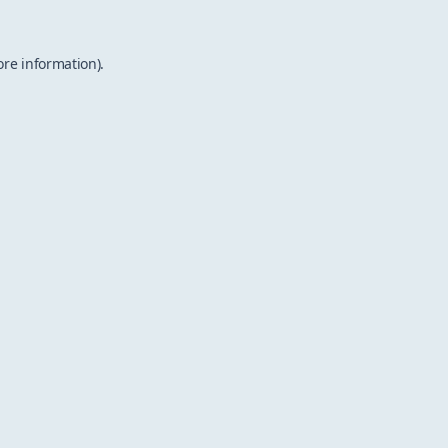
ore information).