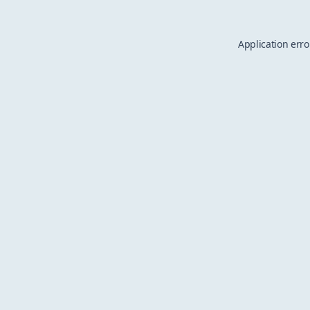
Application erro