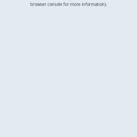
browser console for more information).