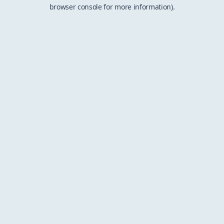
browser console for more information).